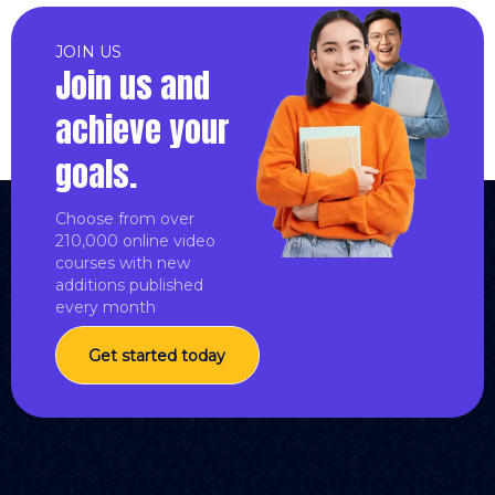
JOIN US
Join us and
achieve your
goals.
Choose from over
210,000 online video
courses with new
additions published
every month
Get started today