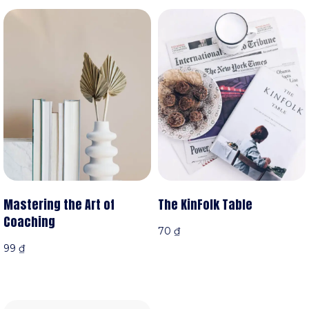
Mastering the Art of
The KinFolk Table
Coaching
70
₫
99
₫
Xem sản phẩm
iỏ hàng