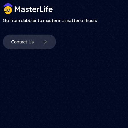
Go from dabbler to master in a matter of hours.
Contact Us