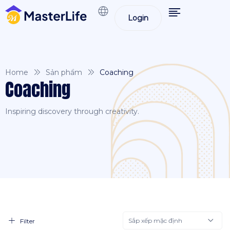
Login
Home
Sản phẩm
Coaching
Coaching
Inspiring discovery through creativity.
Sắp xếp mặc định
Filter