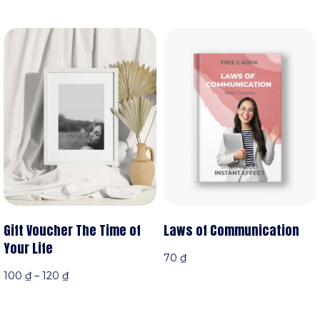
Gift Voucher The Time of
Laws of Communication
Your Life
70
₫
100
₫
–
120
₫
Thêm vào giỏ hàng
n