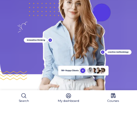
Search
My dashboard
Courses
Join our community
J
o
i
n
U
s