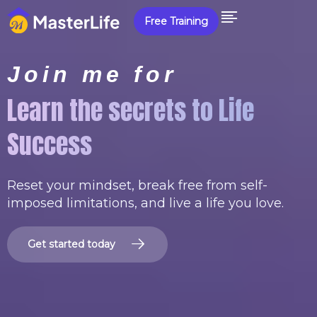
Free Training
Join me for
Learn the secrets to Life
Success
Reset your mindset, break free from self-
imposed limitations, and live a life you love.
G
e
t
s
t
a
r
t
e
d
t
o
d
a
y