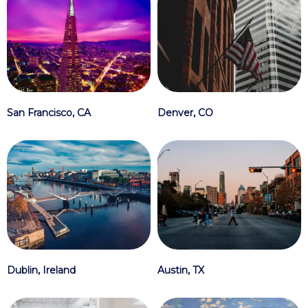
Denver, CO
San Francisco, CA
Austin, TX
Dublin, Ireland