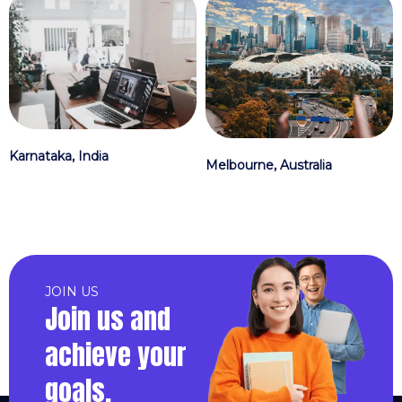
Karnataka, India
Melbourne, Australia
JOIN US
Join us and
achieve your
goals.