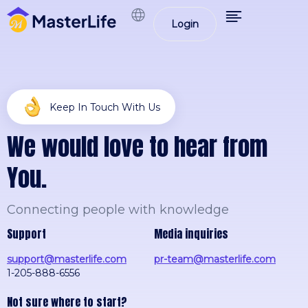
Login
Keep In Touch With Us
W
e
w
o
u
l
d
l
o
v
e
t
o
h
e
a
r
f
r
o
m
Y
o
u
.
Connecting people with knowledge
Support
Media inquiries
support@masterlife.com
pr-team@masterlife.com
1-205-888-6556
Not sure where to start?