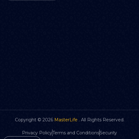
Copyright ©
2026
MasterLife
. All Rights Reserved.
Privacy Policy
Terms and Conditions
Security