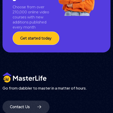
Choose from over
210,000 online video
courses with new
additions published
every month
Get started today
Go from dabbler to master in a matter of hours.
Contact Us