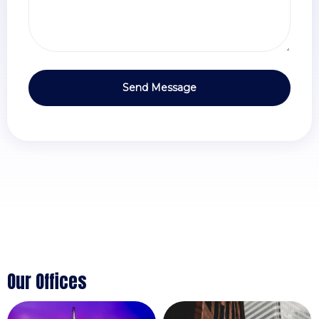
Our Offices