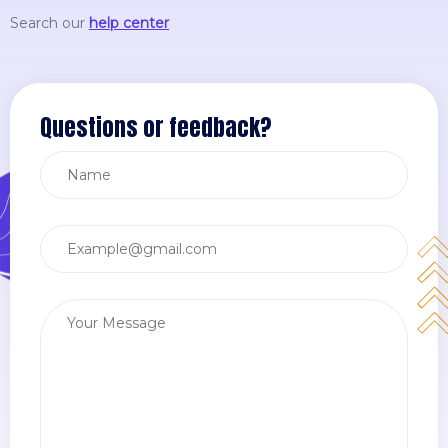
Search our
help center
Questions or feedback?