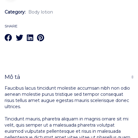
Category:
Body lotion
SHARE
Mô tả
Faucibus lacus tincidunt molestie accumsan nibh non odio
aenean molestie purus tristique sed tempor consequat
risus tellus amet augue egestas mauris scelerisque donec
ultrices.
Tincidunt mauris, pharetra aliquam in magnis ornare sit mi
velit, quis semper ut a malesuada pharetra volutpat
euismod vulputate pellentesque et risus in malesuada
pellentesque dictumst amet vitae vitae ut phasellus quam