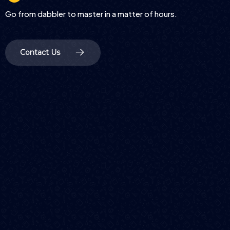
Go from dabbler to master in a matter of hours.
Contact Us