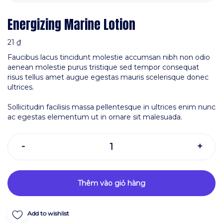
Energizing Marine Lotion
21
₫
Faucibus lacus tincidunt molestie accumsan nibh non odio
aenean molestie purus tristique sed tempor consequat
risus tellus amet augue egestas mauris scelerisque donec
ultrices.
Sollicitudin facilisis massa pellentesque in ultrices enim nunc
ac egestas elementum ut in ornare sit malesuada.
Thêm vào giỏ hàng
Add to wishlist