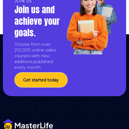
JOIN US
Join us and
achieve your
goals.
Choose from over
210,000 online video
courses with new
additions published
every month
Get started today