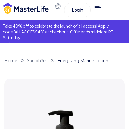
Login
Take 40% off to celebrate the launch of all access!
Apply
code "ALLACCESS40" at checkout.
Offer ends midnight PT
Saturday.
Home
Sản phẩm
Energizing Marine Lotion