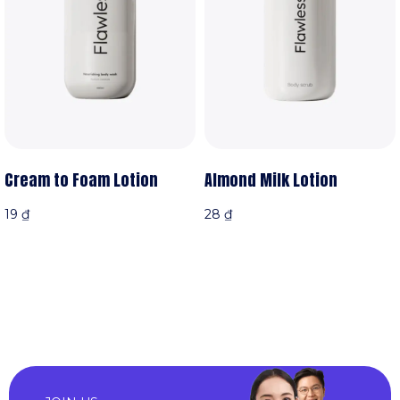
Cream to Foam Lotion
Almond Milk Lotion
19
₫
28
₫
iỏ hàng
Thêm vào giỏ hàng