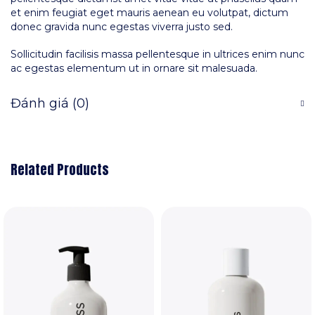
et enim feugiat eget mauris aenean eu volutpat, dictum
donec gravida nunc egestas viverra justo sed.
Sollicitudin facilisis massa pellentesque in ultrices enim nunc
ac egestas elementum ut in ornare sit malesuada.
Đánh giá (0)
Related Products