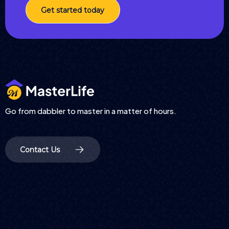
Get started today
Go from dabbler to master in a matter of hours.
Contact Us