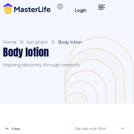
Login
Home
Sản phẩm
Body lotion
Body lotion
Inspiring discovery through creativity.
Sắp xếp mặc định
Filter