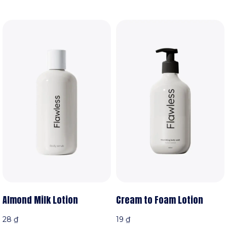
Almond Milk Lotion
Cream to Foam Lotion
28
₫
19
₫