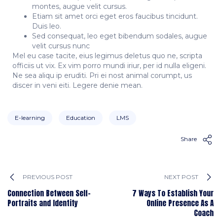
montes, augue velit cursus.
Etiam sit amet orci eget eros faucibus tincidunt.
Duis leo.
Sed consequat, leo eget bibendum sodales, augue
velit cursus nunc
Mel eu case tacite, eius legimus deletus quo ne, scripta
officiis ut vix. Ex vim porro mundi iriur, per id nulla eligeni.
Ne sea aliqu ip eruditi. Pri ei nost animal corumpt, us
discer in veni eiti. Legere denie mean.
E-learning
Education
LMS
Share
PREVIOUS POST
NEXT POST
Connection Between Self-
7 Ways To Establish Your
Portraits and Identity
Online Presence As A
Coach