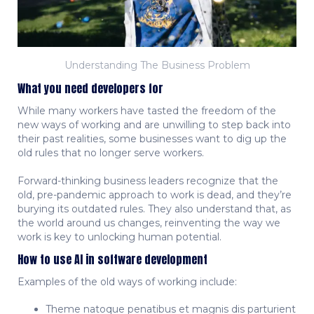
Understanding The Business Problem
What you need developers for
While many workers have tasted the freedom of the
new ways of working and are unwilling to step back into
their past realities, some businesses want to dig up the
old rules that no longer serve workers.
Forward-thinking business leaders recognize that the
old, pre-pandemic approach to work is dead, and they’re
burying its outdated rules. They also understand that, as
the world around us changes, reinventing the way we
work is key to unlocking human potential.
How to use AI in software development
Examples of the old ways of working include:
Theme natoque penatibus et magnis dis parturient