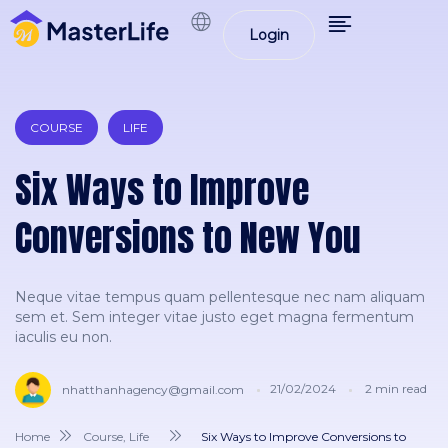
Login
COURSE
LIFE
Six Ways to Improve
Conversions to New You
Neque vitae tempus quam pellentesque nec nam aliquam
sem et. Sem integer vitae justo eget magna fermentum
iaculis eu non.
21/02/2024
2
min read
nhatthanhagency@gmail.com
Home
Course
,
Life
Six Ways to Improve Conversions to