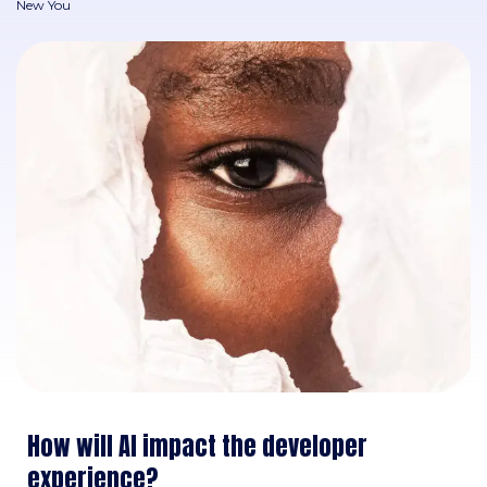
New You
How will AI impact the developer
experience?