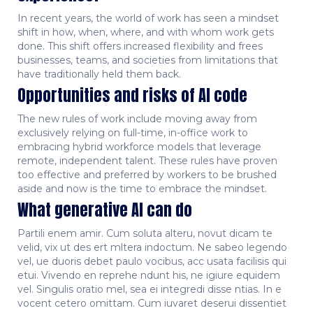
In recent years, the world of work has seen a mindset
shift in how, when, where, and with whom work gets
done. This shift offers increased flexibility and frees
businesses, teams, and societies from limitations that
have traditionally held them back.
Opportunities and risks of AI code
The new rules of work include moving away from
exclusively relying on full-time, in-office work to
embracing hybrid workforce models that leverage
remote, independent talent. These rules have proven
too effective and preferred by workers to be brushed
aside and now is the time to embrace the mindset.
What generative AI can do
Partili enem amir. Cum soluta alteru, novut dicam te
velid, vix ut des ert mltera indoctum. Ne sabeo legendo
vel, ue duoris debet paulo vocibus, acc usata facilisis qui
etui. Vivendo en reprehe ndunt his, ne igiure equidem
vel. Singulis oratio mel, sea ei integredi disse ntias. In e
vocent cetero omittam. Cum iuvaret deserui dissentiet