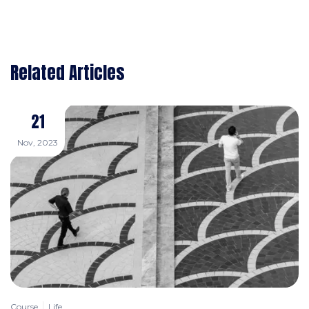
Related Articles
21
Nov, 2023
Course
Life