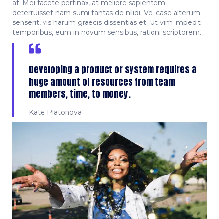
at. Mei facete pertinax, at meliore sapientem
deterruisset nam sumi tantas de nilidi. Vel case alterum
senserit, vis harum graecis dissentias et. Ut vim impedit
temporibus, eum in novum sensibus, rationi scriptorem.
Developing a product or system requires a
huge amount of resources from team
members, time, to money.
Kate Platonova