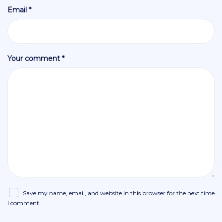
Email *
Your comment *
Save my name, email, and website in this browser for the next time
I comment.