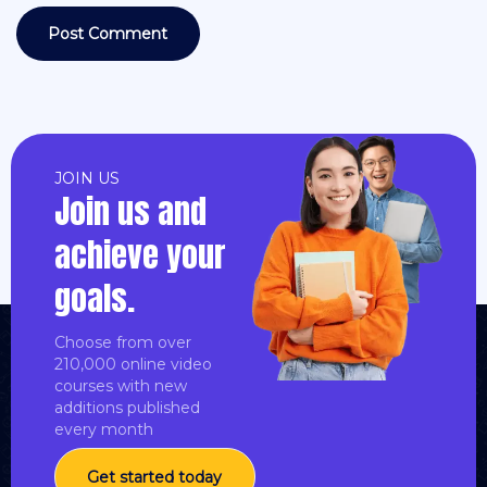
JOIN US
Join us and
achieve your
goals.
Choose from over
210,000 online video
courses with new
additions published
every month
Get started today