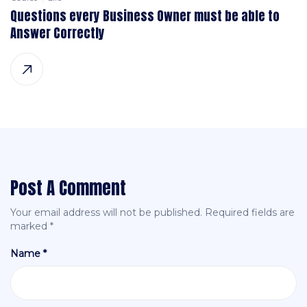
Questions every Business Owner must be able to
Answer Correctly
Post A Comment
Your email address will not be published.
Required fields are
marked
*
Name *