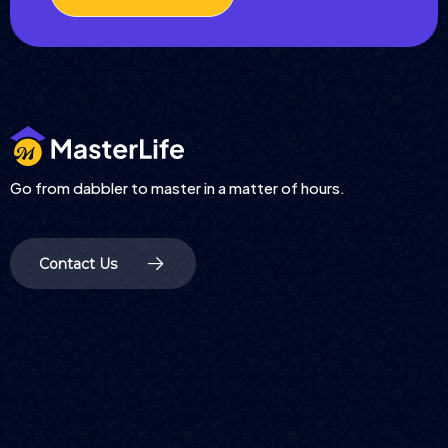
Go from dabbler to master in a matter of hours.
Contact Us