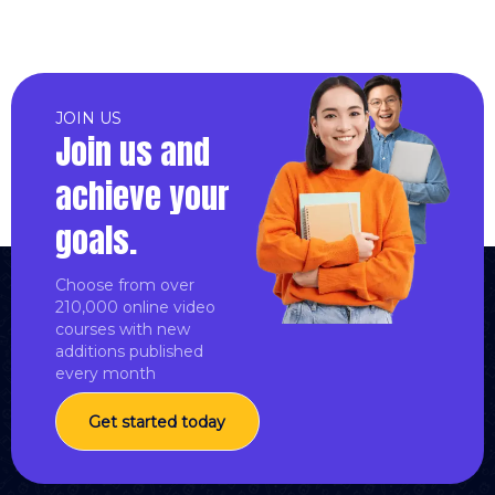
JOIN US
Join us and
achieve your
goals.
Choose from over
210,000 online video
courses with new
additions published
every month
Get started today