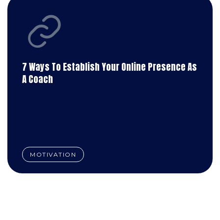
7 Ways To Establish Your Online Presence As
A Coach
MOTIVATION