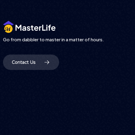
Go from dabbler to master in a matter of hours.
Contact Us