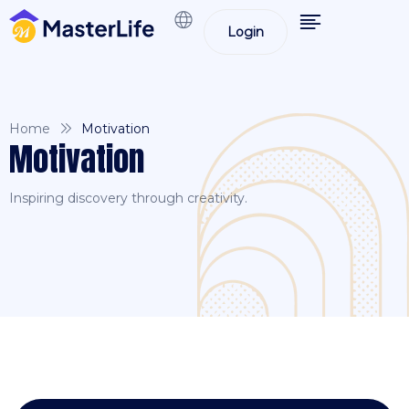
Login
Home
Motivation
Motivation
Inspiring discovery through creativity.