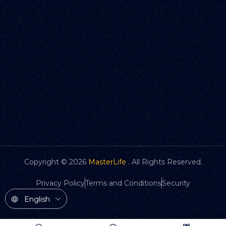
Copyright ©
2026
MasterLife
. All Rights Reserved.
Privacy Policy
Terms and Conditions
Security
English