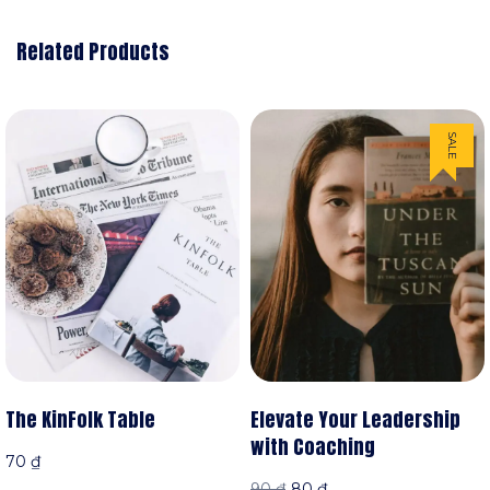
Related Products
SALE
Elevate Your Leadership
The KinFolk Table
with Coaching
70
₫
90
₫
80
₫