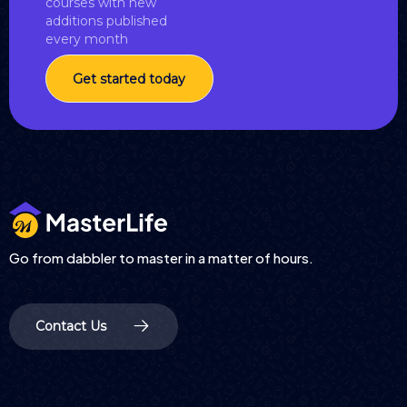
courses with new
additions published
every month
Get started today
Go from dabbler to master in a matter of hours.
Contact Us