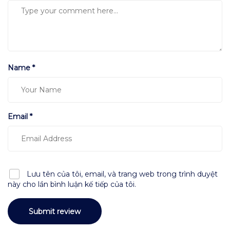
Name *
Email *
Lưu tên của tôi, email, và trang web trong trình duyệt
này cho lần bình luận kế tiếp của tôi.