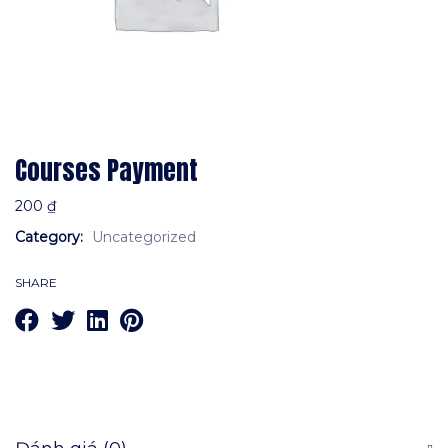
Courses Payment
200
₫
Category:
Uncategorized
SHARE