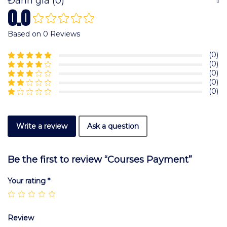
Đánh giá (0)
0.0
Based on 0 Reviews
(0)
(0)
(0)
(0)
(0)
Write a review
Ask a question
Be the first to review “Courses Payment”
Your rating
*
Review