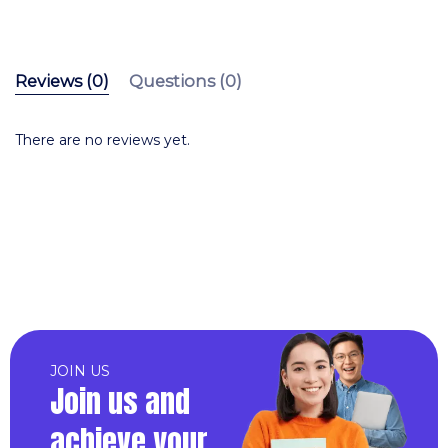
Reviews (0)
Questions (0)
There are no reviews yet.
JOIN US
Join us and
achieve your