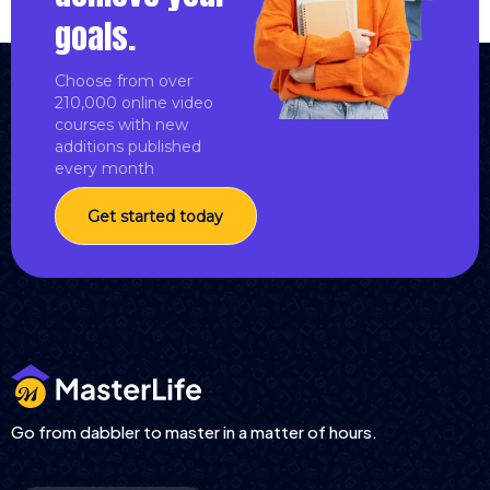
goals.
Choose from over
210,000 online video
courses with new
additions published
every month
Get started today
Go from dabbler to master in a matter of hours.