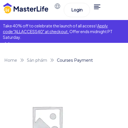
Login
Take 40% off to celebrate the launch of all access!
Apply
code "ALLACCESS40" at checkout.
Offer ends midnight PT
Saturday.
Home
Sản phẩm
Courses Payment