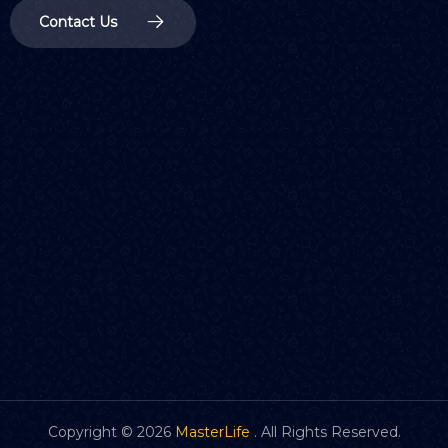
Contact Us
Copyright ©
2026
MasterLife
. All Rights Reserved.