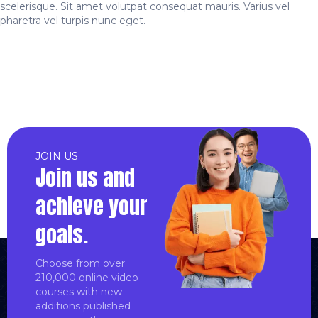
scelerisque. Sit amet volutpat consequat mauris. Varius vel
pharetra vel turpis nunc eget.
JOIN US
Join us and
achieve your
goals.
Choose from over
210,000 online video
courses with new
additions published