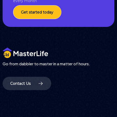
every month
Get started today
Go from dabbler to master in a matter of hours.
Contact Us