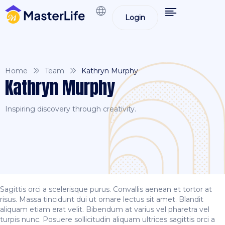
Login
Home
Team
Kathryn Murphy
Kathryn Murphy
Inspiring discovery through creativity.
Sagittis orci a scelerisque purus. Convallis aenean et tortor at
risus. Massa tincidunt dui ut ornare lectus sit amet. Blandit
aliquam etiam erat velit. Bibendum at varius vel pharetra vel
turpis nunc. Posuere sollicitudin aliquam ultrices sagittis orci a