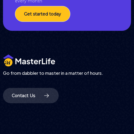
every month
Get started today
Go from dabbler to master in a matter of hours.
Contact Us