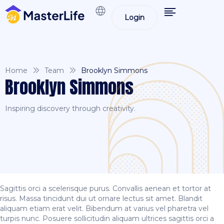
Login
Home
Team
Brooklyn Simmons
Brooklyn Simmons
Inspiring discovery through creativity.
Sagittis orci a scelerisque purus. Convallis aenean et tortor at
risus. Massa tincidunt dui ut ornare lectus sit amet. Blandit
aliquam etiam erat velit. Bibendum at varius vel pharetra vel
turpis nunc. Posuere sollicitudin aliquam ultrices sagittis orci a