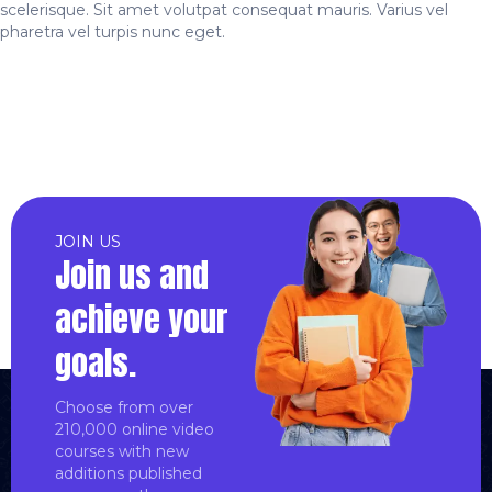
scelerisque. Sit amet volutpat consequat mauris. Varius vel
pharetra vel turpis nunc eget.
JOIN US
Join us and
achieve your
goals.
Choose from over
210,000 online video
courses with new
additions published