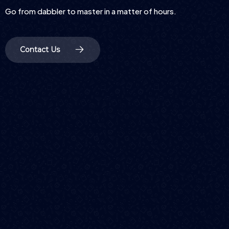
Go from dabbler to master in a matter of hours.
Contact Us