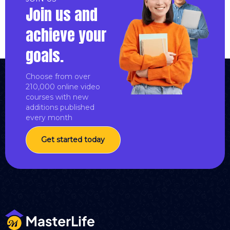
Join us and
achieve your
goals.
Choose from over
210,000 online video
courses with new
additions published
every month
Get started today