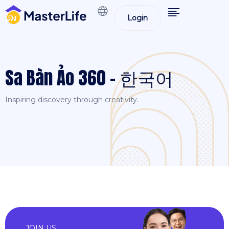
Login
Sa Bàn Ảo 360 – 한국어
Inspiring discovery through creativity.
JOIN US