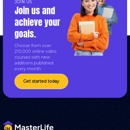
JOIN US
Join us and
achieve your
goals.
Choose from over
210,000 online video
courses with new
additions published
every month
Get started today