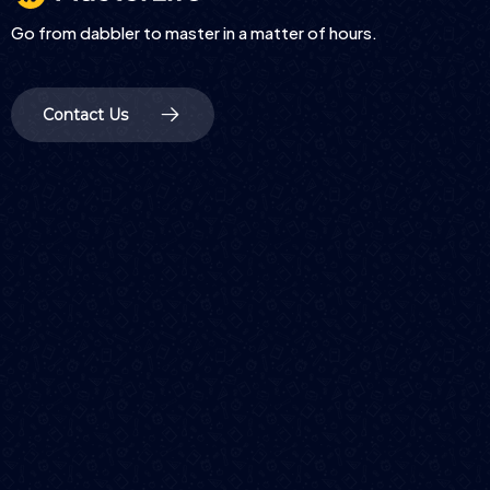
Go from dabbler to master in a matter of hours.
Contact Us