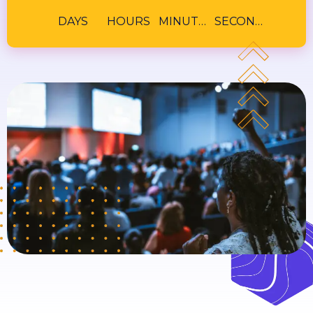
DAYS
HOURS
MINUTES
SECONDS