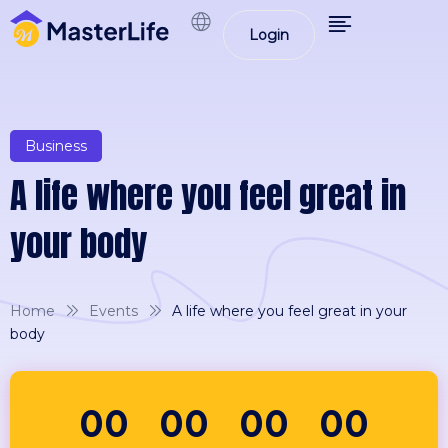
Login
Business
A life where you feel great in
your body
Home
Events
A life where you feel great in your
body
00
00
00
00