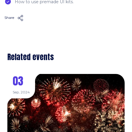
How to use premade UI kits.
Share
Related events
03
Sep, 2024