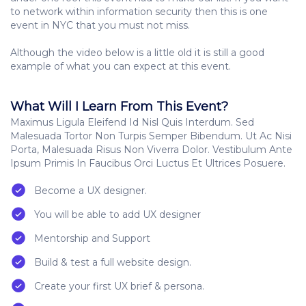
to network within information security then this is one
event in NYC that you must not miss.
Although the video below is a little old it is still a good
example of what you can expect at this event.
What Will I Learn From This Event?
Maximus Ligula Eleifend Id Nisl Quis Interdum. Sed
Malesuada Tortor Non Turpis Semper Bibendum. Ut Ac Nisi
Porta, Malesuada Risus Non Viverra Dolor. Vestibulum Ante
Ipsum Primis In Faucibus Orci Luctus Et Ultrices Posuere.
Become a UX designer.
You will be able to add UX designer
Mentorship and Support
Build & test a full website design.
Create your first UX brief & persona.