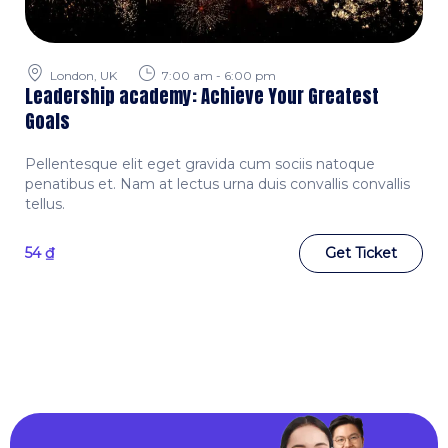
London, UK
7:00 am - 6:00 pm
Leadership academy: Achieve Your Greatest
Goals
Pellentesque elit eget gravida cum sociis natoque
penatibus et. Nam at lectus urna duis convallis convallis
tellus.
54
₫
Get Ticket