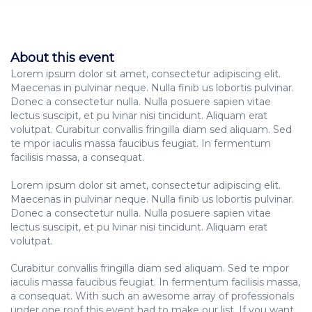
About this event
Lorem ipsum dolor sit amet, consectetur adipiscing elit.
Maecenas in pulvinar neque. Nulla finib us lobortis pulvinar.
Donec a consectetur nulla. Nulla posuere sapien vitae
lectus suscipit, et pu lvinar nisi tincidunt. Aliquam erat
volutpat. Curabitur convallis fringilla diam sed aliquam. Sed
te mpor iaculis massa faucibus feugiat. In fermentum
facilisis massa, a consequat.
Lorem ipsum dolor sit amet, consectetur adipiscing elit.
Maecenas in pulvinar neque. Nulla finib us lobortis pulvinar.
Donec a consectetur nulla. Nulla posuere sapien vitae
lectus suscipit, et pu lvinar nisi tincidunt. Aliquam erat
volutpat.
Curabitur convallis fringilla diam sed aliquam. Sed te mpor
iaculis massa faucibus feugiat. In fermentum facilisis massa,
a consequat. With such an awesome array of professionals
under one roof this event had to make our list. If you want