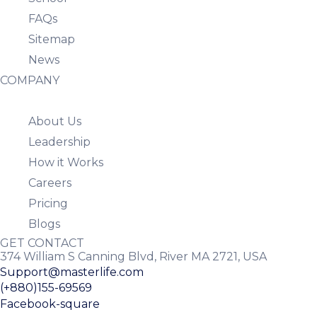
FAQs
Sitemap
News
COMPANY
About Us
Leadership
How it Works
Careers
Pricing
Blogs
GET CONTACT
374 William S Canning Blvd, River MA 2721, USA
Support@masterlife.com
(+880)155-69569
Facebook-square