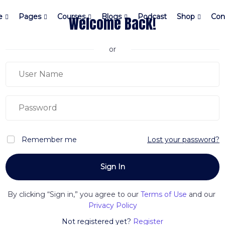
e
Pages
Courses
Blogs
Podcast
Shop
Con
Welcome Back!
or
Remember me
Lost your password?
By clicking “Sign in,” you agree to our
Terms of Use
and our
Privacy Policy
Not registered yet?
Register