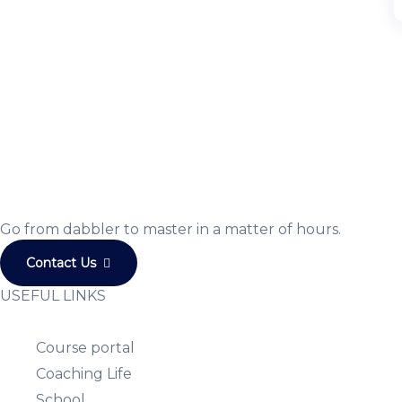
JOIN US
Join us and achieve your goals
Choose from over 210,000 online video courses with ne
Get started today
Go from dabbler to master in a matter of hours.
Contact Us
USEFUL LINKS
Course portal
Coaching Life
School