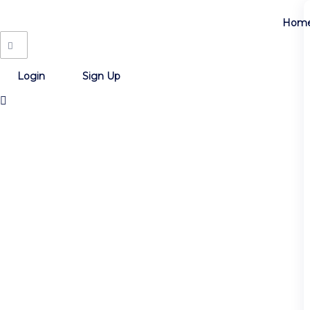
Hom
Login
Sign Up