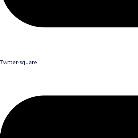
Twitter-square