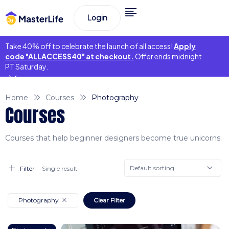
Login
Take 40% off to celebrate the launch of all access!
Apply
code "ALLACCESS40" at checkout.
Offer ends midnight
PT Saturday.
Home
Courses
Photography
Courses
Courses that help beginner designers become true unicorns.
Default sorting
Filter
Single result
Photography
Clear Filter