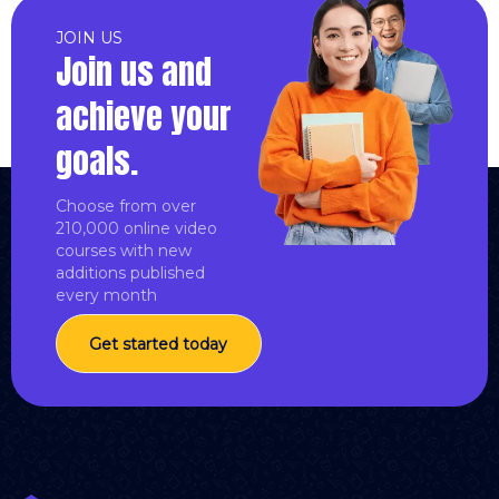
JOIN US
Join us and
achieve your
goals.
Choose from over
210,000 online video
courses with new
additions published
every month
Get started today