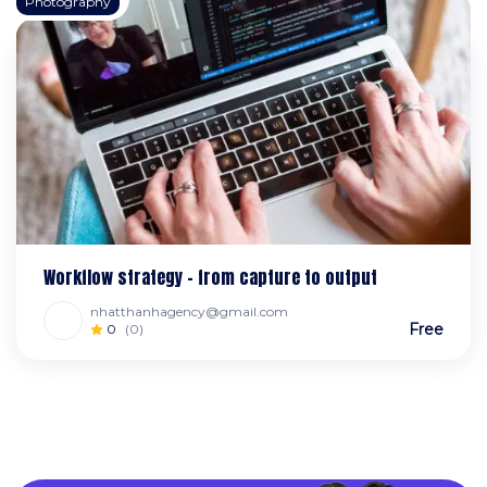
Photography
Workflow strategy – from capture to output
nhatthanhagency@gmail.com
Free
0
(0)