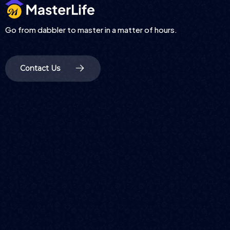
Go from dabbler to master in a matter of hours.
Contact Us