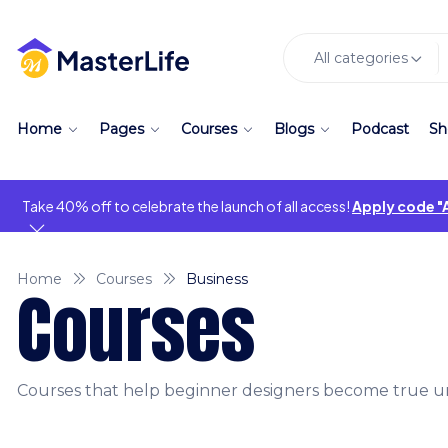
All categories
Home
Pages
Courses
Blogs
Podcast
Sh
Take 40% off to celebrate the launch of all access!
Apply code 
Home
Courses
Business
Courses
Courses that help beginner designers become true un