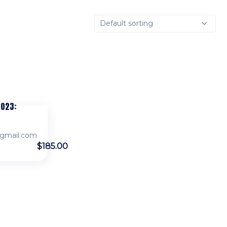
Default sorting
2023:
gmail.com
$185.00