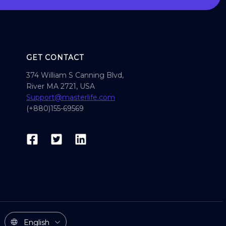
GET CONTACT
374 William S Canning Blvd,
River MA 2721, USA
Support@masterlife.com
(+880)155-69569
English