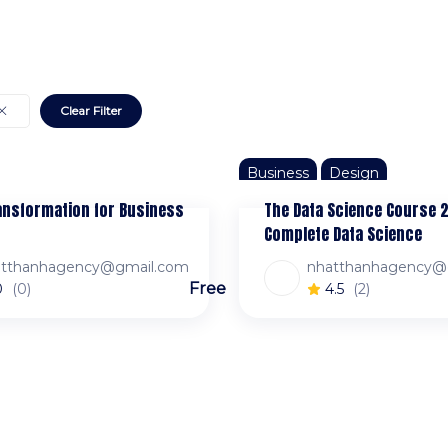
Clear Filter
Business
Design
ransformation for Business
The Data Science Course 
Complete Data Science
atthanhagency@gmail.com
nhatthanhagency@
Free
0
(0)
4.5
(2)