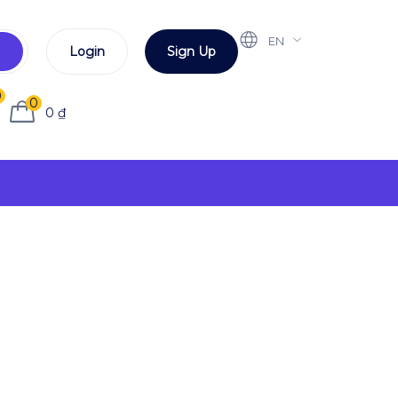
EN
Login
Sign Up
0
0
0
₫