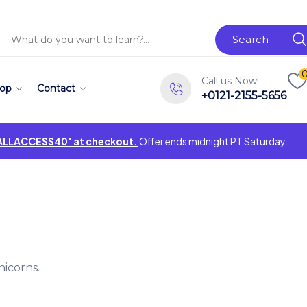
Search
Call us Now!
op
Contact
+0121-2155-5656
"ALLACCESS40" at checkout.
Offer ends midnight PT Saturday.
icorns.