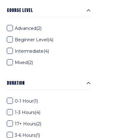
COURSE LEVEL
Advanced
(2)
Beginner Level
(4)
Intermediate
(4)
Mixed
(2)
DURATION
0-1 Hour
(1)
1-3 Hours
(4)
17+ Hours
(2)
3-6 Hours
(1)