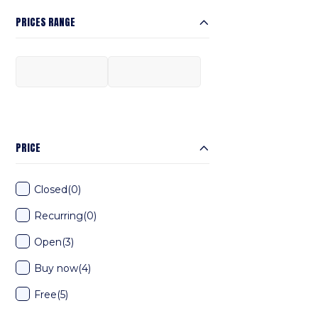
PRICES RANGE
PRICE
Closed
(0)
Recurring
(0)
Open
(3)
Buy now
(4)
Free
(5)