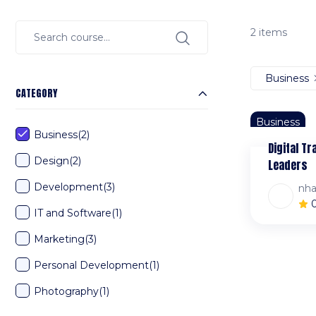
2 items
Business
CATEGORY
Business
Business
(2)
Digital T
Design
(2)
Leaders
Development
(3)
nh
IT and Software
(1)
Marketing
(3)
Personal Development
(1)
Photography
(1)