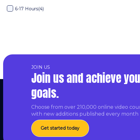
6-17 Hours
(4)
JOIN US
Join us and achieve you
goals.
Choose from over 210,000 online video cou
with new additions published every month
Get started today