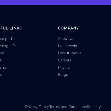
FUL LINKS
COMPANY
se portal
About Us
hing Life
Leadership
ol
How it Works
s
Careers
emap
Pricing
s
Blogs
Privacy Policy
Terms and Conditions
Security