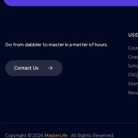
USE
Go from dabbler to master in a matter of hours.
Cour
Coac
Scho
Contact Us
FAQ
Sit
New
Copyright ©
2026
MasterLife
. All Rights Reserved.